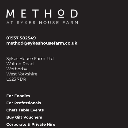
01937 582549
method@sykeshousefarm.co.uk
Sykes House Farm Ltd.
Walton Road.
Wetherby.
West Yorkshire.
LS23 7DR
For Foodies
For Professionals
Chefs Table Events
Buy Gift Vouchers
Corporate & Private Hire