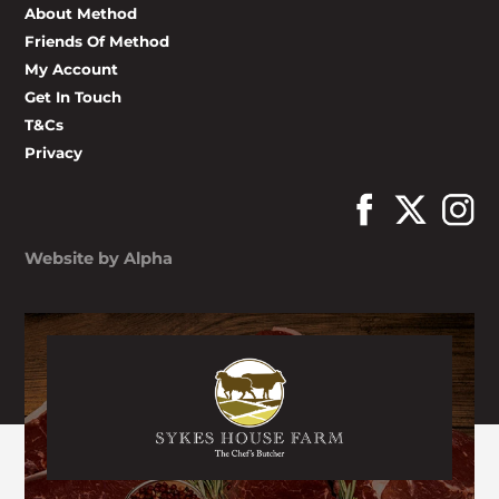
About Method
Friends Of Method
My Account
Get In Touch
T&Cs
Privacy
Website by Alpha