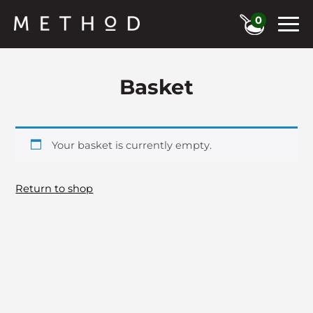
0
Basket
Your basket is currently empty.
Return to shop