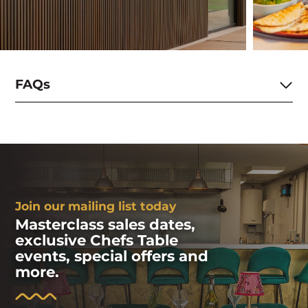
FAQs
Join our mailing list today
Masterclass sales dates,
exclusive Chefs Table
events, special offers and
more.