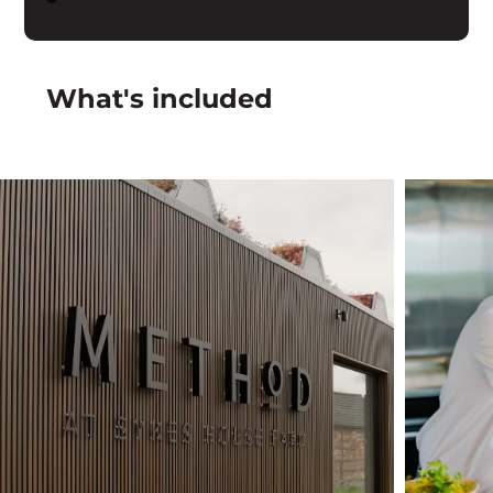
What's included