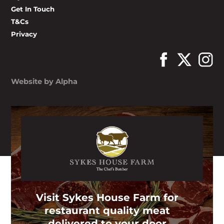
Get In Touch
T&Cs
Privacy
Website by Alpha
Visit Sykes House Farm for
restaurant quality meat
delivered to your door