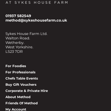
01937 582549
method@sykeshousefarm.co.uk
Sykes House Farm Ltd.
Walton Road.
Wetherby.
West Yorkshire.
LS23 7DR
For Foodies
For Professionals
Chefs Table Events
Buy Gift Vouchers
Corporate & Private Hire
About Method
Friends Of Method
My Account