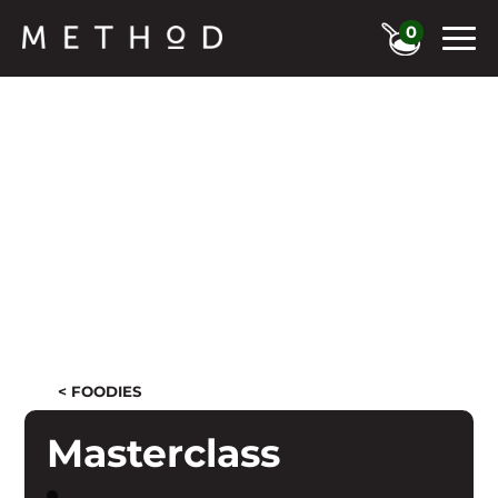
0
< FOODIES
Masterclass