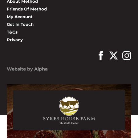
About Method
Friends Of Method
My Account
Get In Touch
T&Cs
Privacy
Website by Alpha