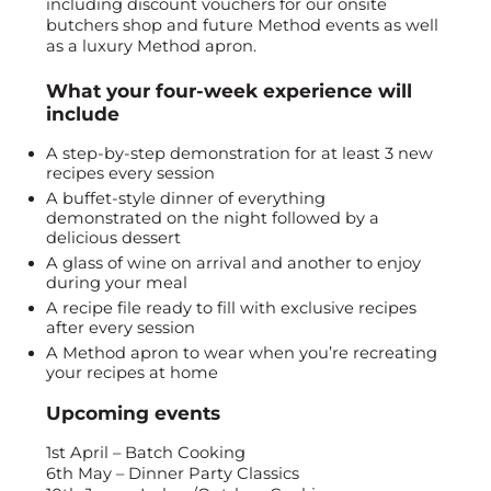
including discount vouchers for our onsite
butchers shop and future Method events as well
as a luxury Method apron.
What your four-week experience will
include
A step-by-step demonstration for at least 3 new
recipes every session
A buffet-style dinner of everything
demonstrated on the night followed by a
delicious dessert
A glass of wine on arrival and another to enjoy
during your meal
A recipe file ready to fill with exclusive recipes
after every session
A Method apron to wear when you’re recreating
your recipes at home
Upcoming events
1st April – Batch Cooking
6th May – Dinner Party Classics