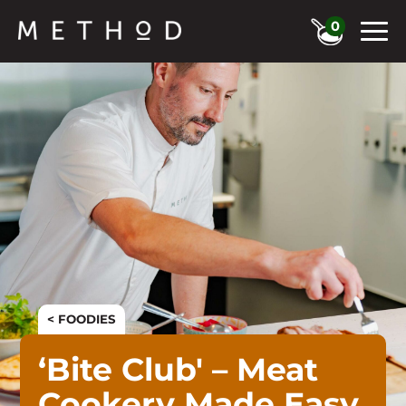
0
< FOODIES
‘Bite Club' – Meat
Cookery Made Easy