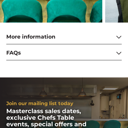
More information
FAQs
Join our mailing list today
Masterclass sales dates,
exclusive Chefs Table
events, special offers and