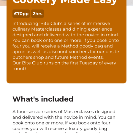
£70pp
2hrs
Introducing ‘Bite Club’, a series of immersive
culinary Masterclasses and dining experience
designed and delivered with the novice in mind.
You can book onto one or more. If you book onto
four you will receive a Method goody bag and
apron as well as discount vouchers for our onsite
butchers shop and future Method events.
Our Bite Club runs on the first Tuesday of every
month.
What's included
A four-session series of Masterclasses designed
and delivered with the novice in mind. You can
book onto one or more. If you book onto four
courses you will receive a luxury goody bag