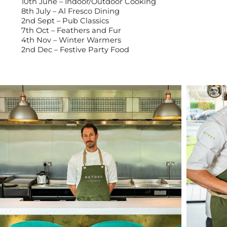
10th June – Indoor/Outdoor Cooking
8th July – Al Fresco Dining
2nd Sept – Pub Classics
7th Oct – Feathers and Fur
4th Nov – Winter Warmers
2nd Dec – Festive Party Food