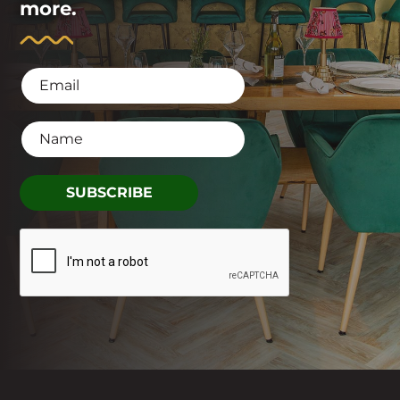
more.