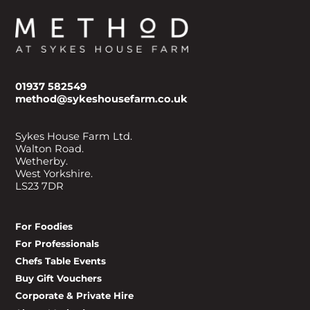
01937 582549
method@sykeshousefarm.co.uk
Sykes House Farm Ltd.
Walton Road.
Wetherby.
West Yorkshire.
LS23 7DR
For Foodies
For Professionals
Chefs Table Events
Buy Gift Vouchers
Corporate & Private Hire