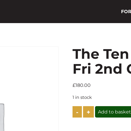
FOR
The Ten
Fri 2nd
£
180.00
1 in stock
The
Add to baske
Ten
Steak
Lunch
-