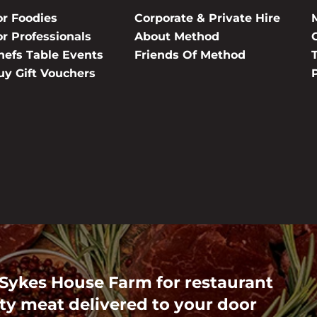
or Foodies
Corporate & Private Hire
or Professionals
About Method
hefs Table Events
Friends Of Method
uy Gift Vouchers
 Sykes House Farm for restaurant
ty meat delivered to your door