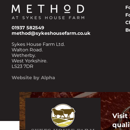
F
F
C
01937 582549
B
method@sykeshousefarm.co.uk
Sykes House Farm Ltd.
Walton Road.
Wetherby.
West Yorkshire.
LS23 7DR
Website by Alpha
Visit
quali