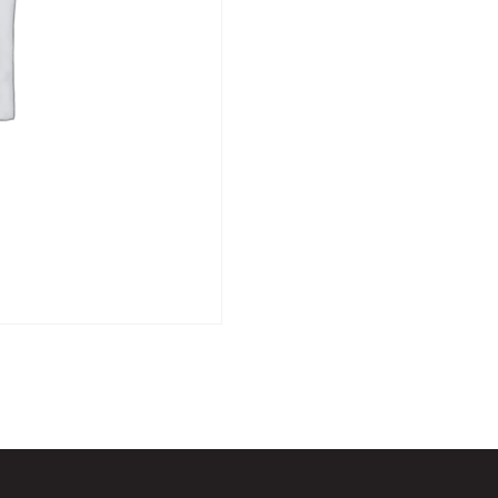
Fri
2nd
October
-
12pm
quantity