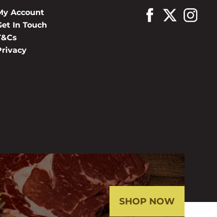
My Account
Get In Touch
T&Cs
Privacy
SHOP NOW