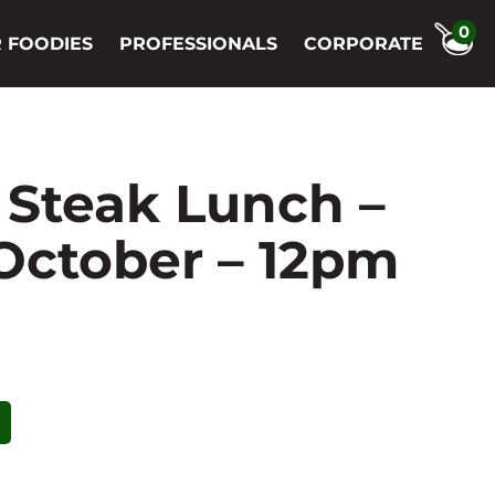
0
 FOODIES
PROFESSIONALS
CORPORATE
 Steak Lunch –
 October – 12pm
t