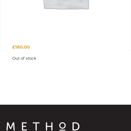
£
180.00
Out of stock