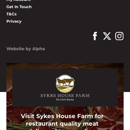
Get In Touch
T&Cs
Privacy
Website by Alpha
Visit Sykes House Farm for
restaurant quality meat