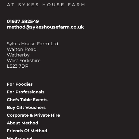
01937 582549
method@sykeshousefarm.co.uk
Sykes House Farm Ltd.
Walton Road.
Wetherby.
West Yorkshire.
LS23 7DR
For Foodies
For Professionals
Chefs Table Events
Buy Gift Vouchers
Corporate & Private Hire
About Method
Friends Of Method
My Account