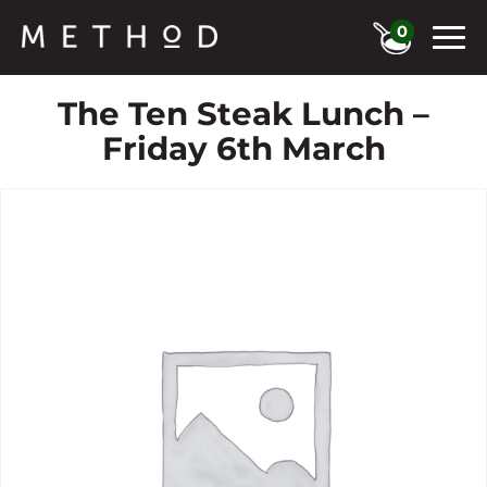
0
The Ten Steak Lunch –
Friday 6th March