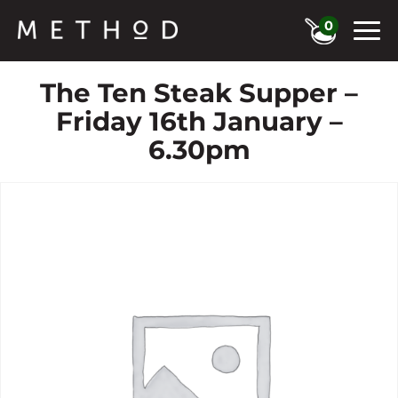
0
The Ten Steak Supper –
Friday 16th January –
6.30pm