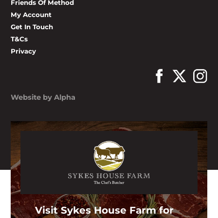
Friends Of Method
My Account
Get In Touch
T&Cs
Privacy
Website by Alpha
Visit Sykes House Farm for