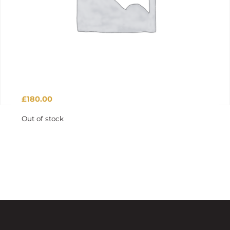
£
180.00
Out of stock