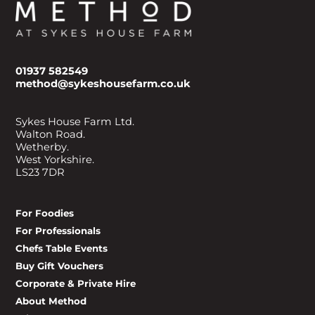
01937 582549
method@sykeshousefarm.co.uk
Sykes House Farm Ltd.
Walton Road.
Wetherby.
West Yorkshire.
LS23 7DR
For Foodies
For Professionals
Chefs Table Events
Buy Gift Vouchers
Corporate & Private Hire
About Method