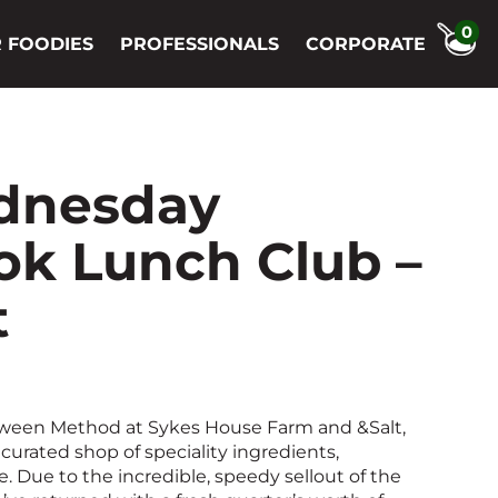
0
 FOODIES
PROFESSIONALS
CORPORATE
dnesday
k Lunch Club –
t
tween Method at Sykes House Farm and &Salt,
curated shop of speciality ingredients,
 Due to the incredible, speedy sellout of the