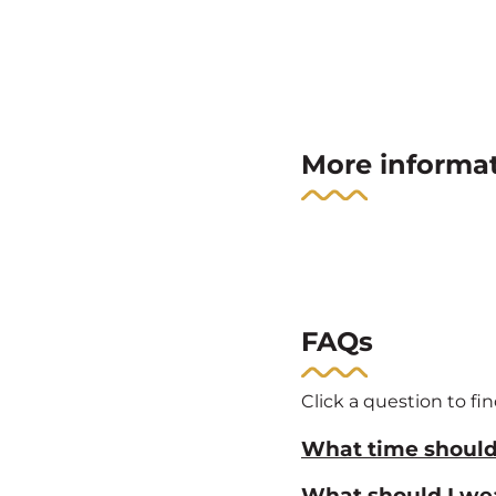
More informa
FAQs
Click a question to fi
What time should 
What should I we