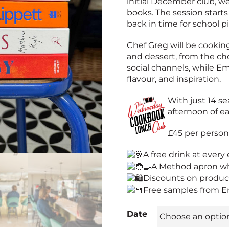
initial December club, we
books. The session starts
back in time for school p
Chef Greg will be cooking
and dessert, from the c
social channels, while Em
flavour, and inspiration.
With just 14 se
afternoon of ea
£45 per perso
A free drink at every
A Method apron wh
Discounts on produc
Free samples from E
Date