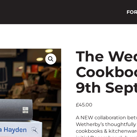
FOR
The We
Cookboo
9th Sep
£
45.00
A NEW collaboration be
Wetherby’s thoughtfully 
cookbooks & kitchenware.