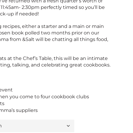
’ve returned with a fresh quarter’s worth of
 11:45am- 2:30pm perfectly timed so you’ll be
ick-up if needed!
 recipes, either a starter and a main or main
hosen book polled two months prior on our
ma from &Salt will be chatting all things food,
ats at the Chef’s Table, this will be an intimate
ting, talking, and celebrating great cookbooks.
n
 event
en you come to four cookbook clubs
ts
mma’s suppliers