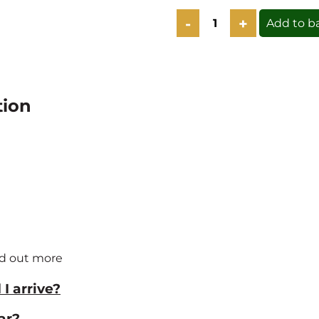
The
Add to b
Wednesday
Cookbook
Lunch
Club
-
9th
tion
Sept
quantity
nd out more
I arrive?
ar?