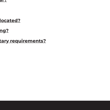
located?
ing?
etary requirements?