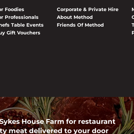
or Foodies
Corporate & Private Hire
or Professionals
About Method
hefs Table Events
Friends Of Method
uy Gift Vouchers
 Sykes House Farm for restaurant
ty meat delivered to your door