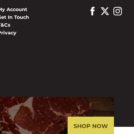
My Account
Get In Touch
T&Cs
Privacy
SHOP NOW