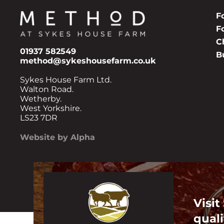
F
F
C
01937 582549
B
method@sykeshousefarm.co.uk
Sykes House Farm Ltd.
Walton Road.
Wetherby.
West Yorkshire.
LS23 7DR
Website by Alpha
Visit
quali