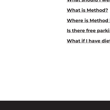
What is Method?
Where is Method 
Is there free park
What if I have di