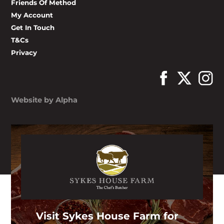
Friends Of Method
My Account
Get In Touch
T&Cs
Privacy
Website by Alpha
Visit Sykes House Farm for