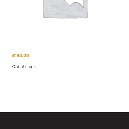
£
190.00
Out of stock