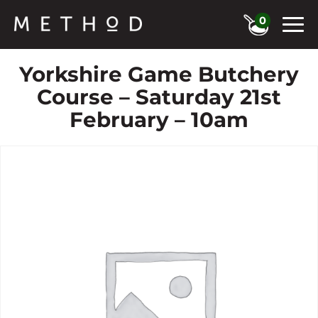
0
Yorkshire Game Butchery
Course – Saturday 21st
February – 10am