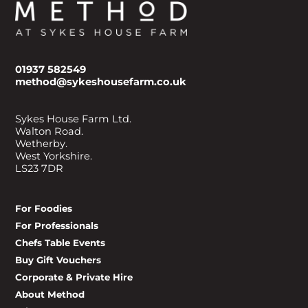
01937 582549
method@sykeshousefarm.co.uk
Sykes House Farm Ltd.
Walton Road.
Wetherby.
West Yorkshire.
LS23 7DR
For Foodies
For Professionals
Chefs Table Events
Buy Gift Vouchers
Corporate & Private Hire
About Method