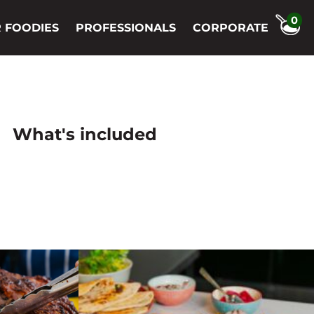
0
 FOODIES
PROFESSIONALS
CORPORATE
What's included