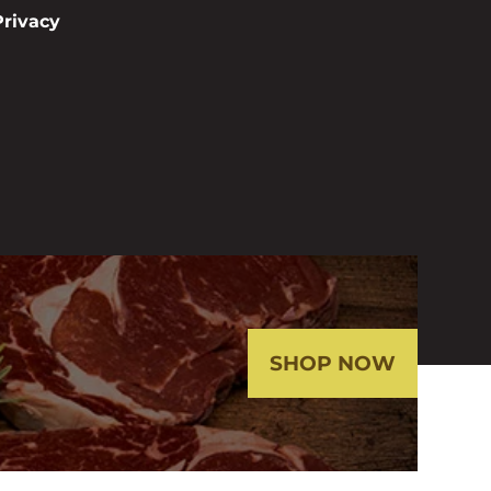
Privacy
SHOP NOW