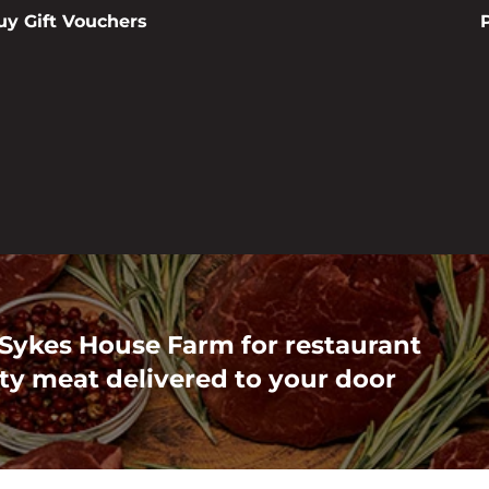
uy Gift Vouchers
 Sykes House Farm for restaurant
ty meat delivered to your door