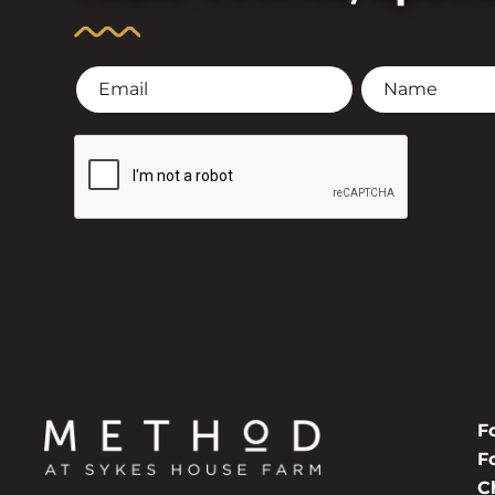
F
F
C