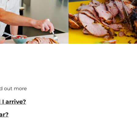
nd out more
I arrive?
ar?