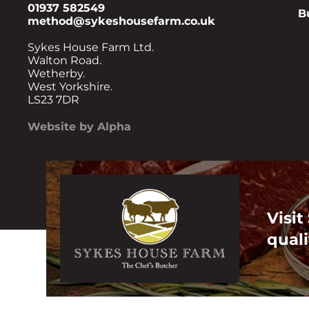
01937 582549
B
method@sykeshousefarm.co.uk
Sykes House Farm Ltd.
Walton Road.
Wetherby.
West Yorkshire.
LS23 7DR
Website by Alpha
Visit
quali