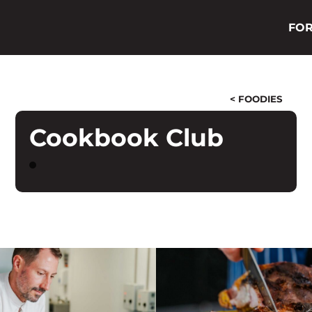
FOR
< FOODIES
Cookbook Club