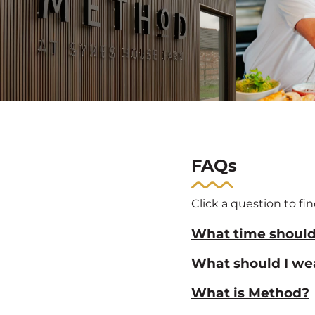
FAQs
Click a question to fi
What time should 
What should I we
What is Method?