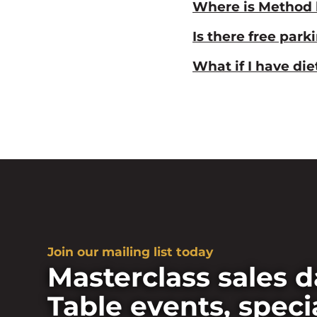
Where is Method 
Is there free park
What if I have di
Join our mailing list today
Masterclass sales d
Table events, speci