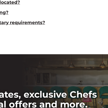
located?
ing?
etary requirements?
ates, exclusive Chefs
al offers and more.