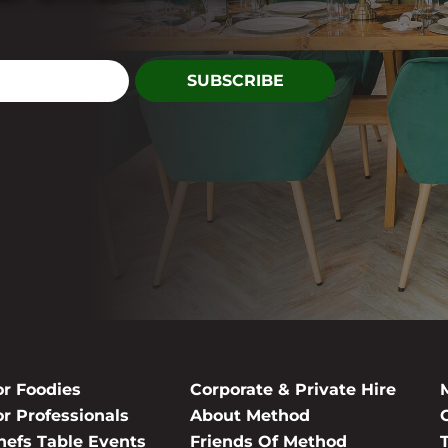
or Foodies
Corporate & Private Hire
or Professionals
About Method
hefs Table Events
Friends Of Method