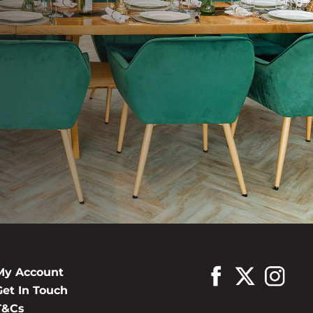
My Account
Get In Touch
T&Cs