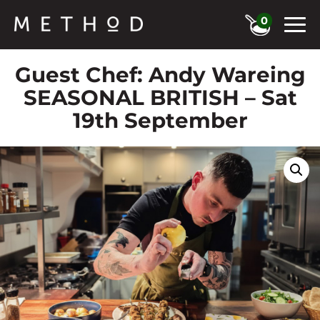
0
Guest Chef: Andy Wareing
SEASONAL BRITISH – Sat
19th September