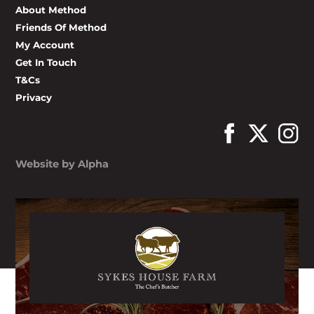
About Method
Friends Of Method
My Account
Get In Touch
T&Cs
Privacy
Website by Alpha