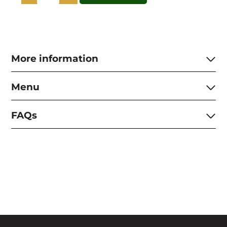
Andy
Wareing
SEASONAL
BRITISH
-
Sat
More information
19th
September
quantity
Menu
FAQs