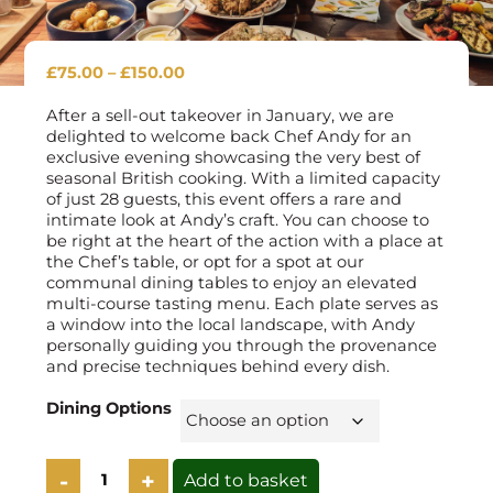
Price
£
75.00
–
£
150.00
range:
£75.00
After a sell-out takeover in January, we are
through
delighted to welcome back Chef Andy for an
£150.00
exclusive evening showcasing the very best of
seasonal British cooking. With a limited capacity
of just 28 guests, this event offers a rare and
intimate look at Andy’s craft. You can choose to
be right at the heart of the action with a place at
the Chef’s table, or opt for a spot at our
communal dining tables to enjoy an elevated
multi-course tasting menu. Each plate serves as
a window into the local landscape, with Andy
personally guiding you through the provenance
and precise techniques behind every dish.
Dining Options
Guest
Add to basket
Chef: