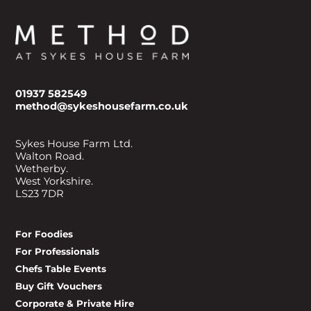
01937 582549
method@sykeshousefarm.co.uk
Sykes House Farm Ltd.
Walton Road.
Wetherby.
West Yorkshire.
LS23 7DR
For Foodies
For Professionals
Chefs Table Events
Buy Gift Vouchers
Corporate & Private Hire